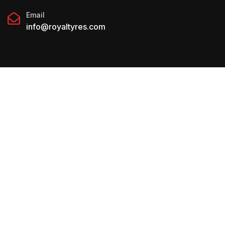
Email
info@royaltyres.com