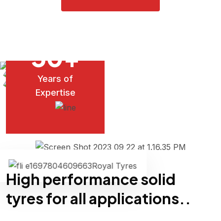
30
+
Years of
Tyres
Expertise
Royal Tyres
High performance solid
tyres for all applications..