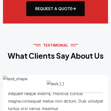
REQUEST A QUOTE
TESTIMONIAL
What Clients Say About Us
Aliquam neque viverra, rhoncus cursus
magna.consequat metus non dictum. Duis volutpat
luctus orci varius maximus