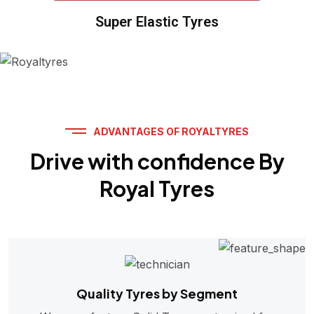
Super Elastic Tyres
ADVANTAGES OF ROYALTYRES
Drive with confidence By
Royal Tyres
Quality Tyres by Segment