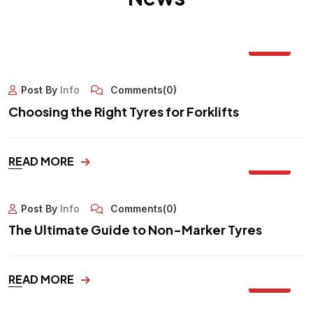
12
OCT
Post By
Info
Comments(0)
Choosing the Right Tyres for Forklifts
30
READ MORE
SEP
Post By
Info
Comments(0)
The Ultimate Guide to Non-Marker Tyres
29
READ MORE
SEP