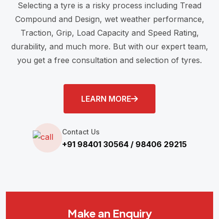
Selecting a tyre is a risky process including Tread
Compound and Design, wet weather performance,
Traction, Grip, Load Capacity and Speed Rating,
durability, and much more. But with our expert team,
you get a free consultation and selection of tyres.
LEARN MORE
Contact Us
+91 98401 30564 / 98406 29215
Make an Enquiry