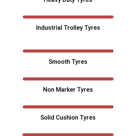
Industrial Trolley Tyres
Smooth Tyres
Non Marker Tyres
Solid Cushion Tyres