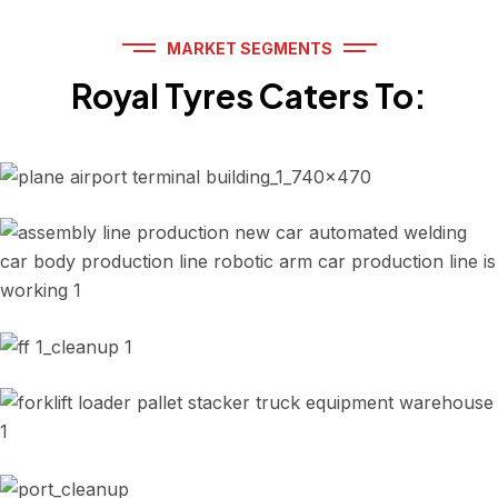
MARKET SEGMENTS
Royal Tyres Caters To:
Airport ground support
Automotive Industry
Road construction equipment
OEM, Replacement Services