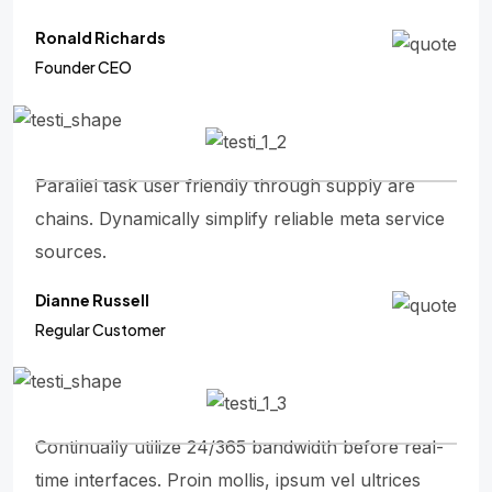
Ronald Richards
Founder CEO
Parallel task user friendly through supply are
chains. Dynamically simplify reliable meta service
sources.
Dianne Russell
Regular Customer
Continually utilize 24/365 bandwidth before real-
time interfaces. Proin mollis, ipsum vel ultrices