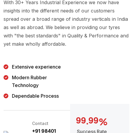
With 30+ Years Industrial Experience we now have
insights into the different needs of our customers
spread over a broad range of industry verticals in India
as well as abroad. We believe in providing our tyres
with "the best standards" in Quality & Performance and
yet make wholly affordable.
Extensive experience
Modern Rubber
Technology
Dependable Process
9
9
9
9
.
%
Contact
+91 98401
Success Rate