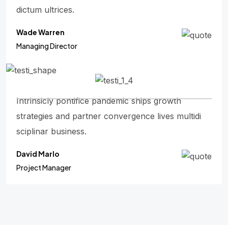
dictum ultrices.
Wade Warren
Managing Director
Intrinsicly pontifice pandemic ships growth
strategies and partner convergence lives multidi
sciplinar business.
David Marlo
Project Manager