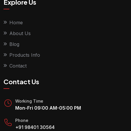
Explore Us
Home
About Us
Blog
Products Info
Contact
Contact Us
Working Time
Mon-Fri 09:00 AM-05:00 PM
Phone
+91 98401 30564