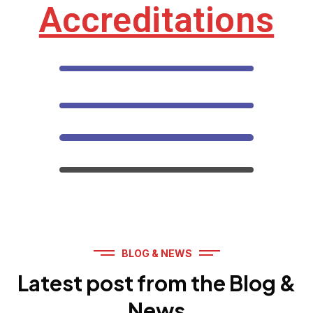
Accreditations
BLOG & NEWS
Latest post from the Blog &
News