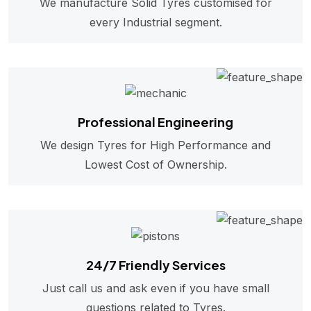
We manufacture Solid Tyres customised for
every Industrial segment.
Professional Engineering
We design Tyres for High Performance and
Lowest Cost of Ownership.
24/7 Friendly Services
Just call us and ask even if you have small
questions related to Tyres.