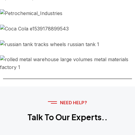
Port and Industrial Trailers
Petrol and Petrochemical Industries
Food, Beverage and Distilleries
Road Wheels for Military Tanks
Metals and Smeller Plants
NEED HELP?
Talk To Our Experts..