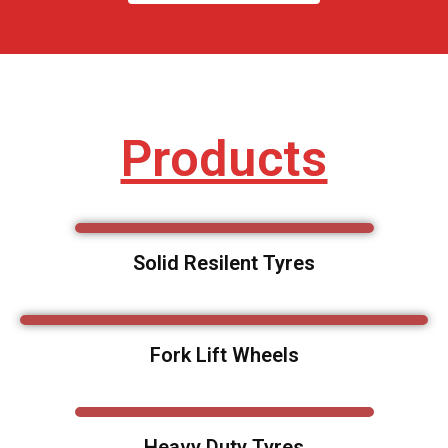
Products
Solid Resilent Tyres
Fork Lift Wheels
Heavy Duty Tyres