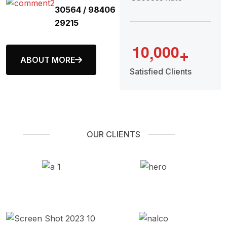
30564 / 98406
29215
1
0
0
0
0
,
+
ABOUT MORE
Satisfied Clients
OUR CLIENTS