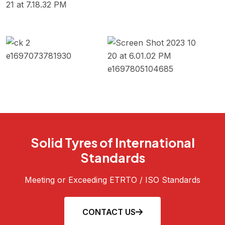
Solid Tyres of International
Standards
Meeting or Exceeding ETRTO / ISO Standards
CONTACT US