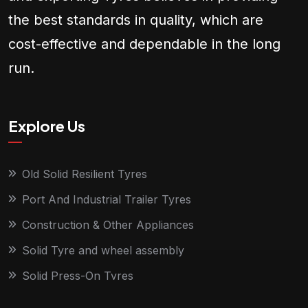
the best standards in quality, which are
cost-effective and dependable in the long
run.
Explore Us
Old Solid Resilient Tyres
Port And Industrial Trailer Tyres
Construction & Other Appliances
Solid Tyre and wheel assembly
Solid Press-On Tyres