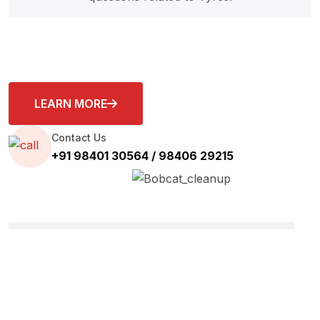
LEARN MORE
Contact Us
+91 98401 30564 / 98406 29215