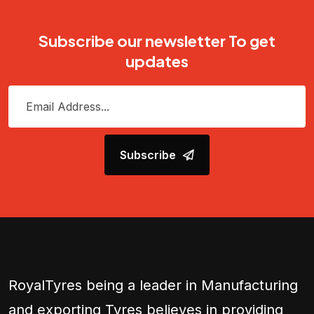
Subscribe our newsletter To get
updates
Subscribe
RoyalTyres being a leader in Manufacturing
and exporting Tyres believes in providing