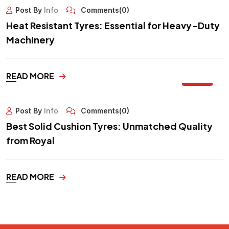
Post By
Info
Comments(0)
Heat Resistant Tyres: Essential for Heavy-Duty
Machinery
29
READ MORE
SEP
Post By
Info
Comments(0)
Best Solid Cushion Tyres: Unmatched Quality
from Royal
READ MORE