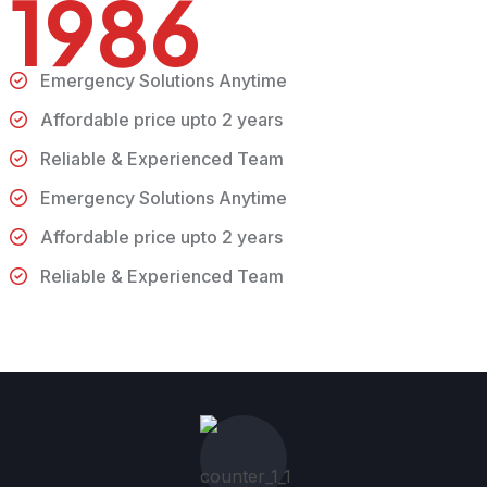
1986
Emergency Solutions Anytime
Affordable price upto 2 years
Reliable & Experienced Team
Emergency Solutions Anytime
Affordable price upto 2 years
Reliable & Experienced Team