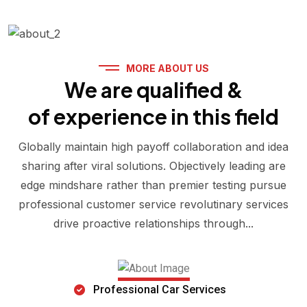
MORE ABOUT US
We are qualified &
of experience in this field
Globally maintain high payoff collaboration and idea
sharing after viral solutions. Objectively leading are
edge mindshare rather than premier testing pursue
professional customer service revolutinary services
drive proactive relationships through...
Professional Car Services