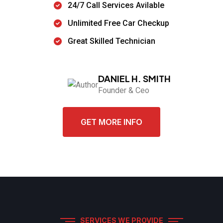
24/7 Call Services Avilable
Unlimited Free Car Checkup
Great Skilled Technician
DANIEL H. SMITH
Founder & Ceo
GET MORE INFO
SERVICES WE PROVIDE