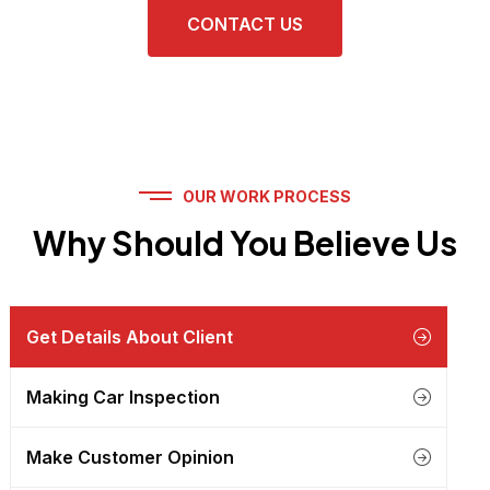
CONTACT US
OUR WORK PROCESS
Why Should You Believe Us
Get Details About Client
Making Car Inspection
Make Customer Opinion