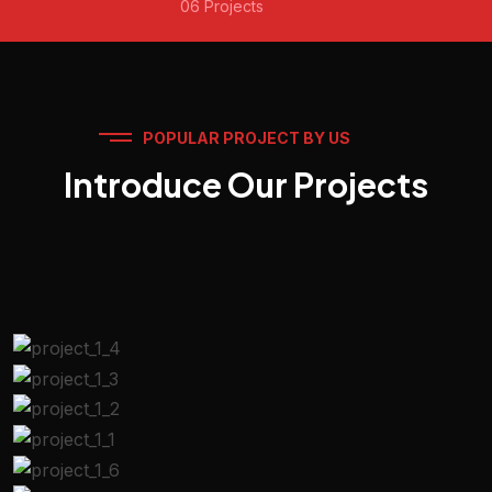
06 Projects
POPULAR PROJECT BY US
Introduce Our Projects