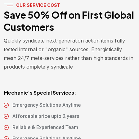
OUR SERVICE COST
Save 50% Off on First Global
Customers
Quickly syndicate next-generation action items fully
tested internal or "organic" sources. Energistically
mesh 24/7 meta-services rather than high standards in
products ompletely syndicate
Mechanic’s Special Services:
Emergency Solutions Anytime
Affordable price upto 2 years
Reliable & Experienced Team
Emergency Solutions Anytime