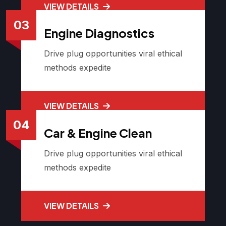
VIEW DETAILS
03
Engine Diagnostics
Drive plug opportunities viral ethical
methods expedite
VIEW DETAILS
04
Car & Engine Clean
Drive plug opportunities viral ethical
methods expedite
VIEW DETAILS