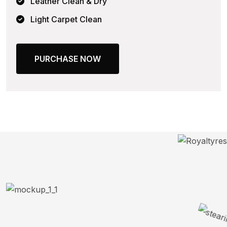
Leather Clean & Dry
Light Carpet Clean
PURCHASE NOW