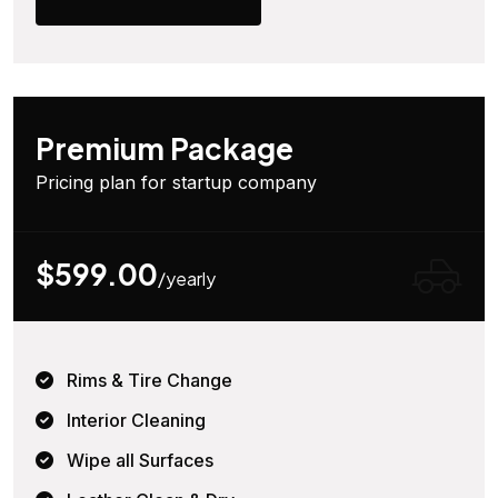
Premium Package
Pricing plan for startup company
$599.00
/yearly
Rims & Tire Change
Interior Cleaning
Wipe all Surfaces