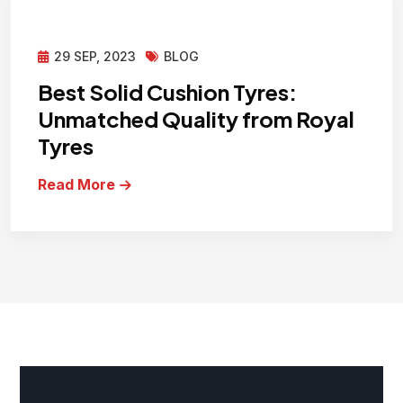
29 SEP, 2023
BLOG
Best Solid Cushion Tyres:
Unmatched Quality from Royal
Tyres
Read More