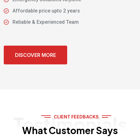
Affordable price upto 2 years
Reliable & Experienced Team
DISCOVER MORE
Testimonials
CLIENT FEEDBACKS
What Customer Says