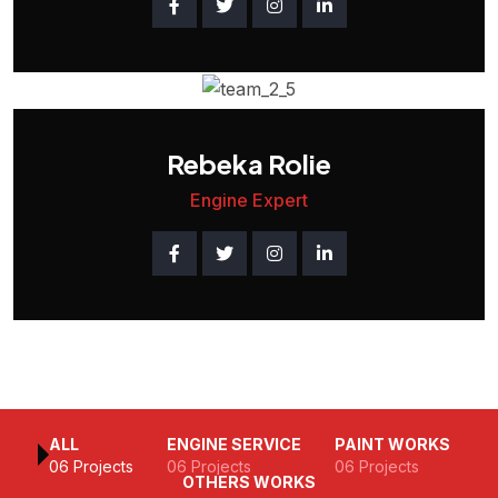
Rebeka Rolie
Engine Expert
ALL
ENGINE SERVICE
PAINT WORKS
06 Projects
06 Projects
06 Projects
OTHERS WORKS