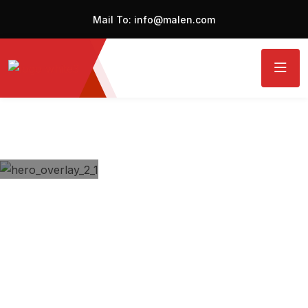
Mail To:
info@malen.com