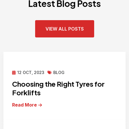
Latest Blog Posts
VIEW ALL POSTS
12 OCT, 2023
BLOG
Choosing the Right Tyres for
Forklifts
Read More