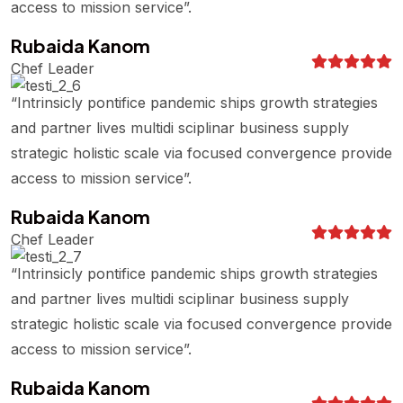
access to mission service”.
Rubaida Kanom
Chef Leader
“Intrinsicly pontifice pandemic ships growth strategies
and partner lives multidi sciplinar business supply
strategic holistic scale via focused convergence provide
access to mission service”.
Rubaida Kanom
Chef Leader
“Intrinsicly pontifice pandemic ships growth strategies
and partner lives multidi sciplinar business supply
strategic holistic scale via focused convergence provide
access to mission service”.
Rubaida Kanom