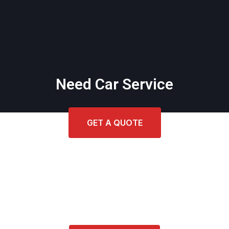
Need Car Service
GET A QUOTE
Get Cost Estimate