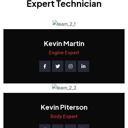
Expert Technician
Kevin Martin
Engine Expert
Kevin Piterson
Body Expert