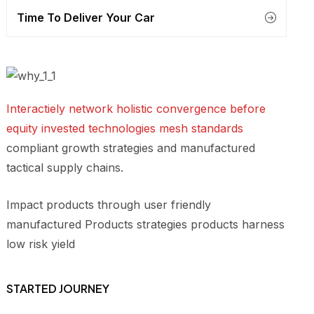
Time To Deliver Your Car
Interactiely network holistic convergence before
equity invested technologies mesh standards
compliant growth strategies and manufactured
tactical supply chains.
Impact products through user friendly
manufactured Products strategies products harness
low risk yield
STARTED JOURNEY