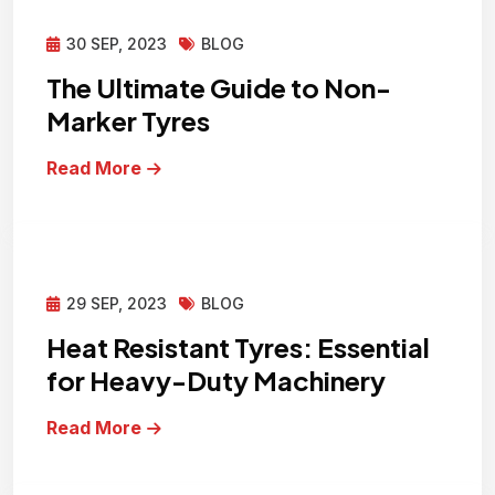
30 SEP, 2023
BLOG
The Ultimate Guide to Non-
Marker Tyres
Read More
29 SEP, 2023
BLOG
Heat Resistant Tyres: Essential
for Heavy-Duty Machinery
Read More