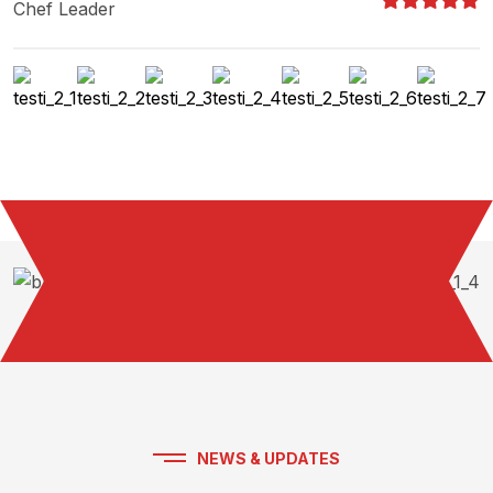
Chef Leader
NEWS & UPDATES