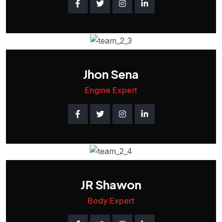
Jhon Sena
Engine Expert
JR Shawon
Body Expert