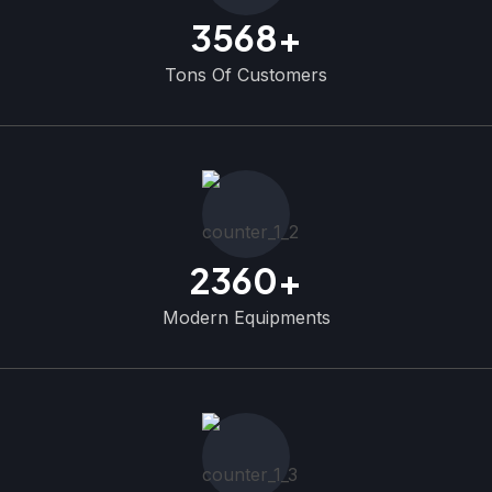
3568
+
Tons Of Customers
2360
+
Modern Equipments