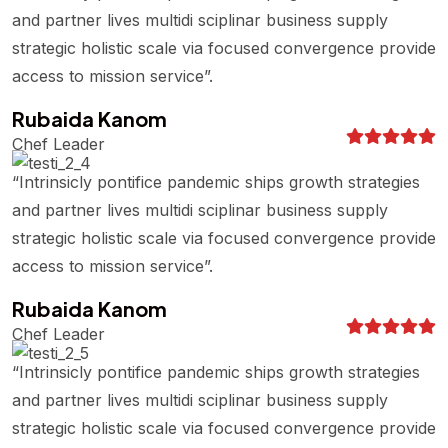
and partner lives multidi sciplinar business supply
strategic holistic scale via focused convergence provide
access to mission service”.
Rubaida Kanom
Chef Leader
“Intrinsicly pontifice pandemic ships growth strategies
and partner lives multidi sciplinar business supply
strategic holistic scale via focused convergence provide
access to mission service”.
Rubaida Kanom
Chef Leader
“Intrinsicly pontifice pandemic ships growth strategies
and partner lives multidi sciplinar business supply
strategic holistic scale via focused convergence provide