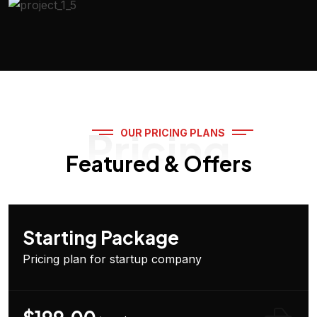
Pricing
OUR PRICING PLANS
Featured & Offers
Starting Package
Pricing plan for startup company