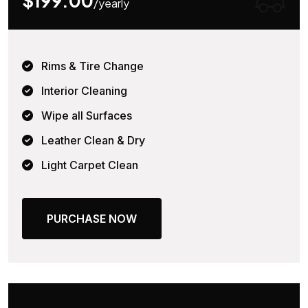
$199.00
/yearly
Rims & Tire Change
Interior Cleaning
Wipe all Surfaces
Leather Clean & Dry
Light Carpet Clean
PURCHASE NOW