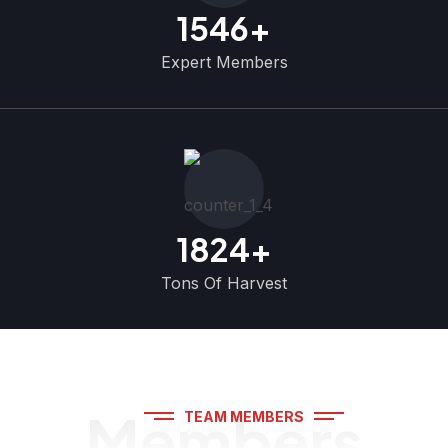
1546
+
Expert Members
1824
+
Tons Of Harvest
Members
TEAM MEMBERS