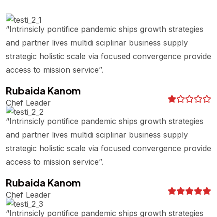
“Intrinsicly pontifice pandemic ships growth strategies
and partner lives multidi sciplinar business supply
strategic holistic scale via focused convergence provide
access to mission service”.
Rubaida Kanom
Chef Leader
“Intrinsicly pontifice pandemic ships growth strategies
and partner lives multidi sciplinar business supply
strategic holistic scale via focused convergence provide
access to mission service”.
Rubaida Kanom
Chef Leader
“Intrinsicly pontifice pandemic ships growth strategies