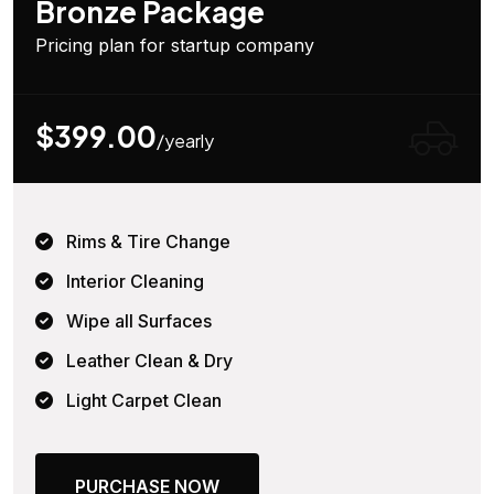
Bronze Package
Pricing plan for startup company
$399.00
/yearly
Rims & Tire Change
Interior Cleaning
Wipe all Surfaces
Leather Clean & Dry
Light Carpet Clean
PURCHASE NOW