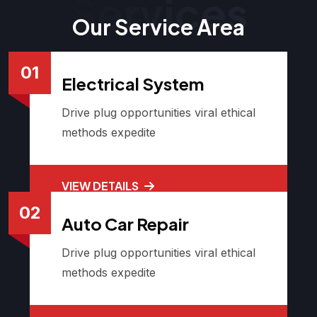
Services
Our Service Area
01
Electrical System
Drive plug opportunities viral ethical
methods expedite
VIEW DETAILS
02
Auto Car Repair
Drive plug opportunities viral ethical
methods expedite