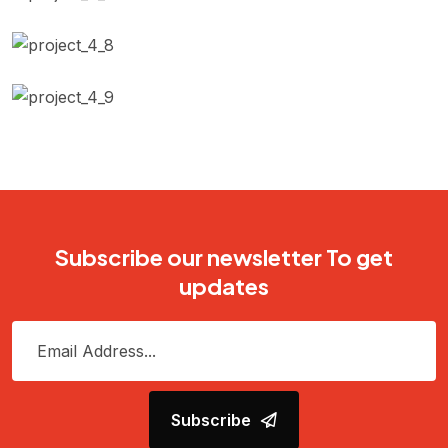
Body Repairing
Automotive Filters
Car wash & Polish
Subscribe our newsletter To get
updates
Subscribe