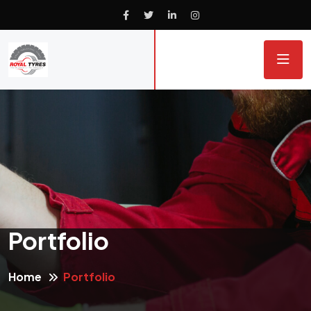
Portfolio
Home
Portfolio