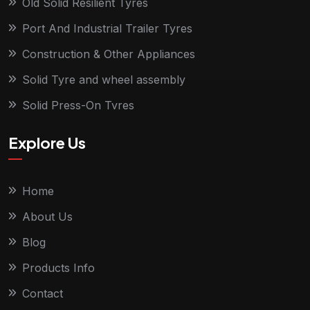
Old Solid Resilient Tyres
Port And Industrial Trailer Tyres
Construction & Other Appliances
Solid Tyre and wheel assembly
Solid Press-On Tyres
Explore Us
Home
About Us
Blog
Products Info
Contact