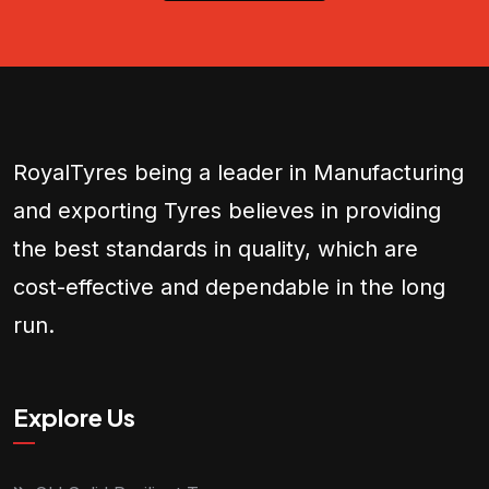
RoyalTyres being a leader in Manufacturing
and exporting Tyres believes in providing
the best standards in quality, which are
cost-effective and dependable in the long
run.
Explore Us