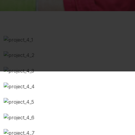
Engine Repaired
Battery Replacement
Scheduled Maintenance
Replace air Filter
Auto Diagnostics
Brake Repairing