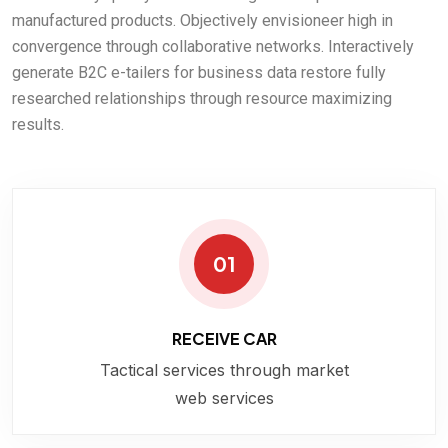
manufactured products. Objectively envisioneer high in
convergence through collaborative networks. Interactively
generate B2C e-tailers for business data restore fully
researched relationships through resource maximizing
results.
01
RECEIVE CAR
Tactical services through market
web services