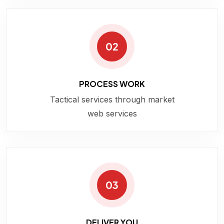
02
PROCESS WORK
Tactical services through market
web services
03
DELIVER YOU