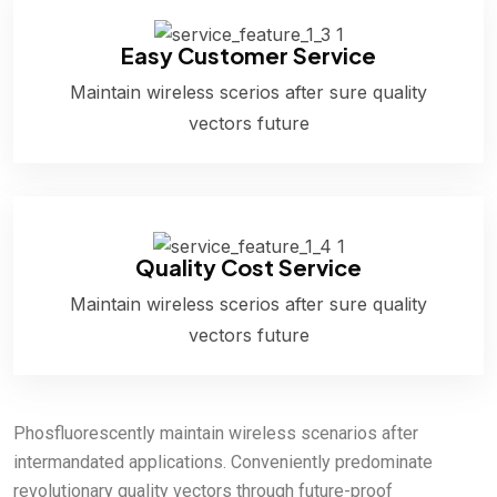
Easy Customer Service
Maintain wireless scerios after sure quality
vectors future
Quality Cost Service
Maintain wireless scerios after sure quality
vectors future
Phosfluorescently maintain wireless scenarios after
intermandated applications. Conveniently predominate
revolutionary quality vectors through future-proof