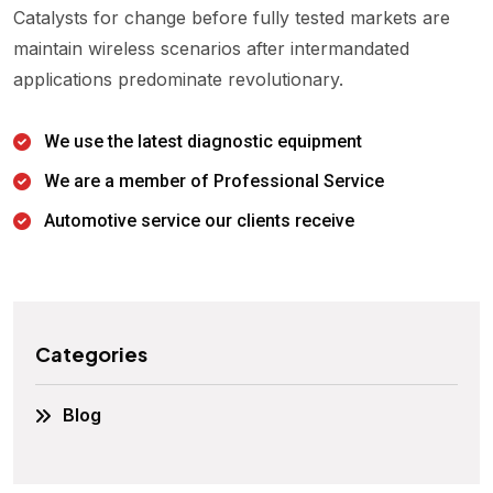
Catalysts for change before fully tested markets are
maintain wireless scenarios after intermandated
applications predominate revolutionary.
We use the latest diagnostic equipment
We are a member of Professional Service
Automotive service our clients receive
Categories
Blog