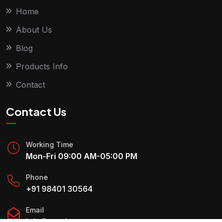
Home
About Us
Blog
Products Info
Contact
Contact Us
Working Time
Mon-Fri 09:00 AM-05:00 PM
Phone
+91 98401 30564
Email
info@royaltyres.com