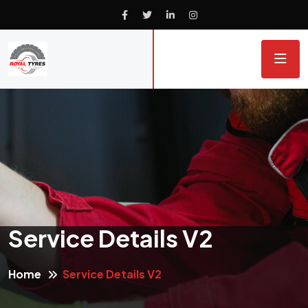
Service Details V2
Home
Service Details V2