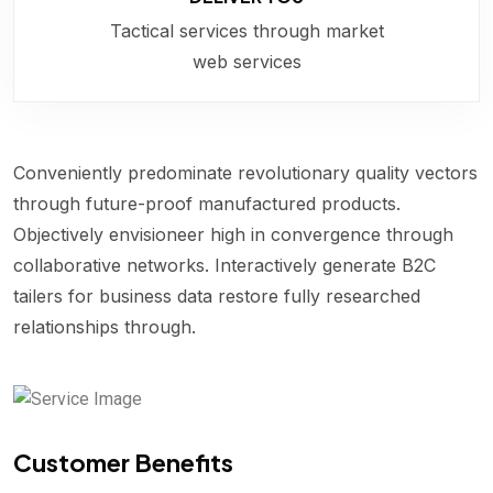
Tactical services through market
web services
Conveniently predominate revolutionary quality vectors
through future-proof manufactured products.
Objectively envisioneer high in convergence through
collaborative networks. Interactively generate B2C
tailers for business data restore fully researched
relationships through.
Customer Benefits