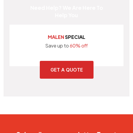
Need Help? We Are Here To
Help You
MALEN
SPECIAL
Save up to
60% off
GET A QUOTE