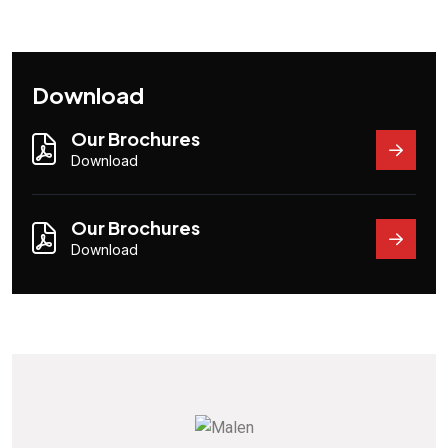
Download
Our Brochures
Download
Our Brochures
Download