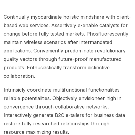
Continually myocardinate holistic mindshare with client-
based web services. Assertively e-enable catalysts for
change before fully tested markets. Phosfluorescently
maintain wireless scenarios after intermandated
applications. Conveniently predominate revolutionary
quality vectors through future-proof manufactured
products. Enthusiastically transform distinctive
collaboration.
Intrinsicly coordinate multifunctional functionalities
reliable potentialities. Objectively envisioneer high in
convergence through collaborative networks.
Interactively generate B2C e-tailers for business data
restore fully researched relationships through
resource maximizing results.