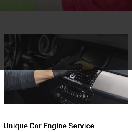
Unique Car Engine Service