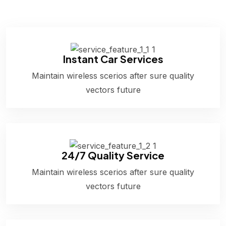
Instant Car Services
Maintain wireless scerios after sure quality
vectors future
24/7 Quality Service
Maintain wireless scerios after sure quality
vectors future