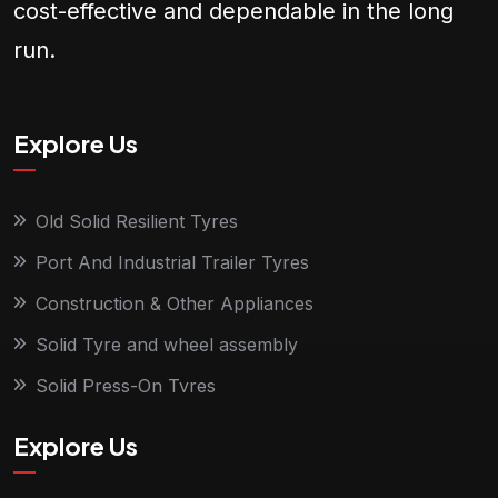
cost-effective and dependable in the long
run.
Explore Us
Old Solid Resilient Tyres
Port And Industrial Trailer Tyres
Construction & Other Appliances
Solid Tyre and wheel assembly
Solid Press-On Tyres
Explore Us