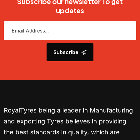
Subscribe our newsletter To get
updates
Subscribe
RoyalTyres being a leader in Manufacturing
and exporting Tyres believes in providing
the best standards in quality, which are