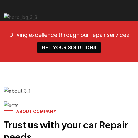
Driving excellence through our repair services
GET YOUR SOLUTIONS
ABOUT COMPANY
Trust us with your car Repair
needs