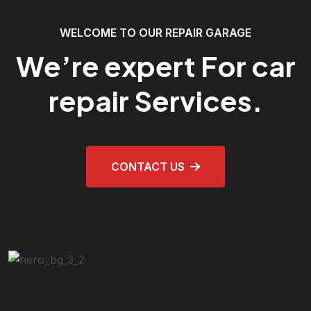
WELCOME TO OUR REPAIR GARAGE
We’re expert For car
repair Services.
CONTACT US