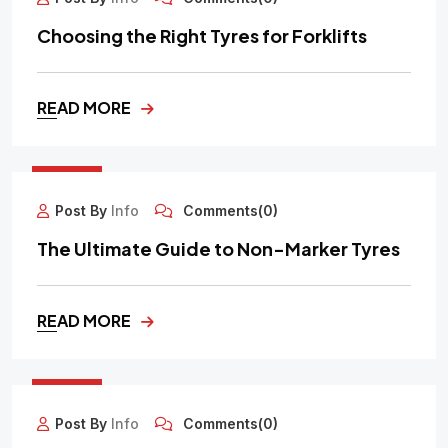
Choosing the Right Tyres for Forklifts
READ MORE
30
SEP
Post By
Info
Comments(0)
The Ultimate Guide to Non-Marker Tyres
READ MORE
29
SEP
Post By
Info
Comments(0)