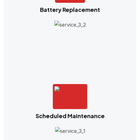
Battery Replacement
Scheduled Maintenance