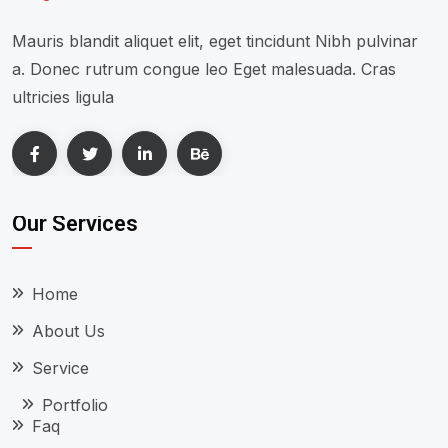
Mauris blandit aliquet elit, eget tincidunt Nibh pulvinar
a. Donec rutrum congue leo Eget malesuada. Cras
ultricies ligula
Our Services
Home
About Us
Service
Portfolio
Faq