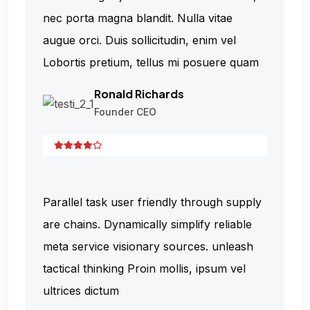
nec porta magna blandit. Nulla vitae
augue orci. Duis sollicitudin, enim vel
Lobortis pretium, tellus mi posuere quam
Ronald Richards
Founder CEO
Parallel task user friendly through supply
are chains. Dynamically simplify reliable
meta service visionary sources. unleash
tactical thinking Proin mollis, ipsum vel
ultrices dictum