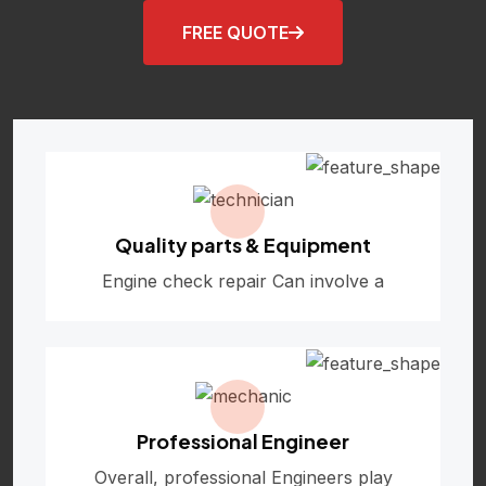
FREE QUOTE
Quality parts & Equipment
Engine check repair Can involve a
Professional Engineer
Overall, professional Engineers play