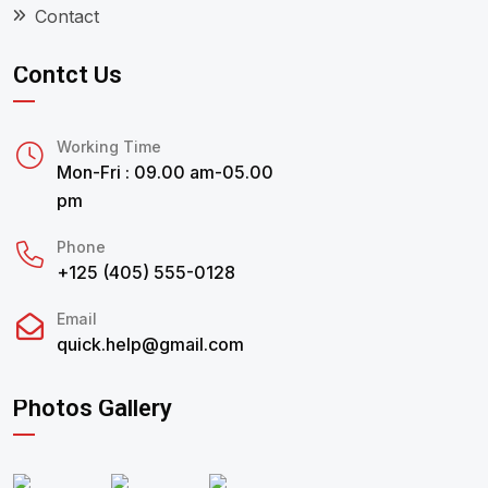
Contact
Contct Us
Working Time
Mon-Fri : 09.00 am-05.00
pm
Phone
+125 (405) 555-0128
Email
quick.help@gmail.com
Photos Gallery