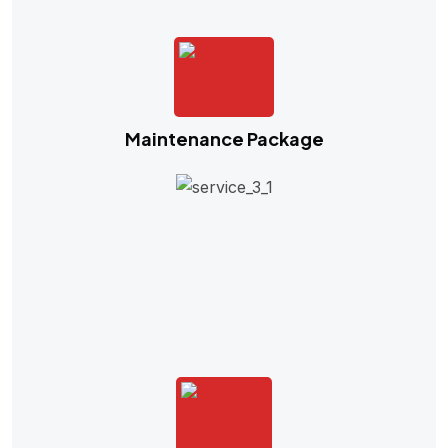
Maintenance Package