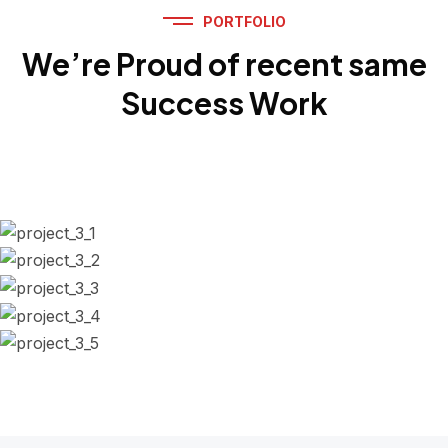
PORTFOLIO
We’re Proud of recent same
Success Work
Engine Repaired
Battery Replacement
Scheduled Maintenance
Replace air Filter
Auto Diagnostics