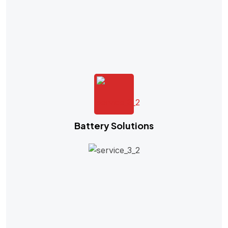
Battery Solutions