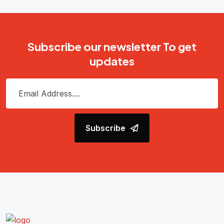
Subscribe our newsletter To get
updates
Subscribe