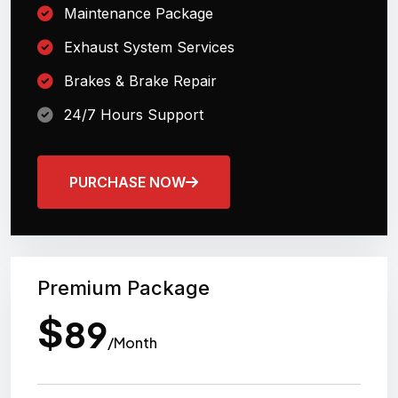
Maintenance Package
Exhaust System Services
Brakes & Brake Repair
24/7 Hours Support
PURCHASE NOW
Premium Package
$
89
/Month