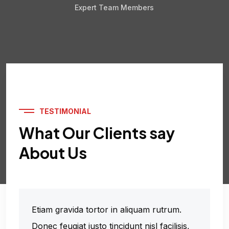
Expert Team Members
TESTIMONIAL
What Our Clients say
About Us
Etiam gravida tortor in aliquam rutrum.
Donec feugiat justo tincidunt nisl facilisis,