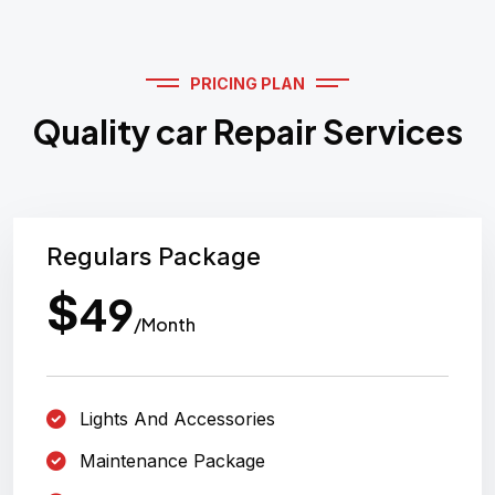
PRICING PLAN
Quality car Repair Services
Regulars Package
$
49
/Month
Lights And Accessories
Maintenance Package