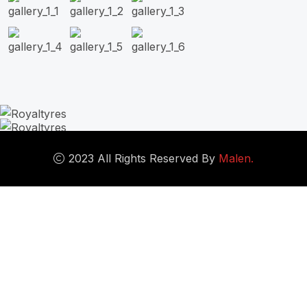
2023 All Rights Reserved By
Malen.