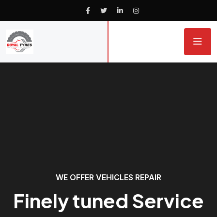
WE OFFER VEHICLES REPAIR
Finely tuned Service