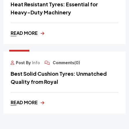
Heat Resistant Tyres: Essential for
Heavy-Duty Machinery
READ MORE
29
SEP
Post By
Info
Comments(0)
Best Solid Cushion Tyres: Unmatched
Quality from Royal
READ MORE