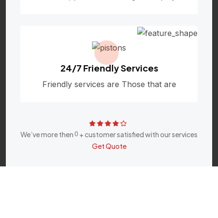
24/7 Friendly Services
Friendly services are Those that are
0
We’ve more then
+ customer satisfied with our services
Get Quote