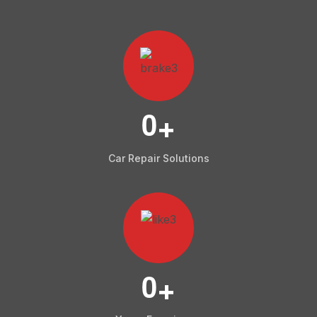
0
+
Car Repair Solutions
0
+