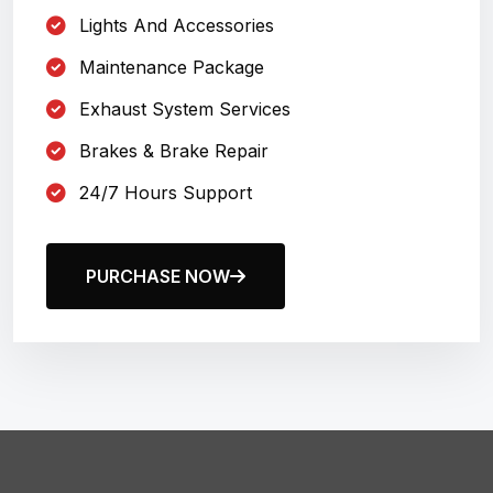
Lights And Accessories
Maintenance Package
Exhaust System Services
Brakes & Brake Repair
24/7 Hours Support
PURCHASE NOW