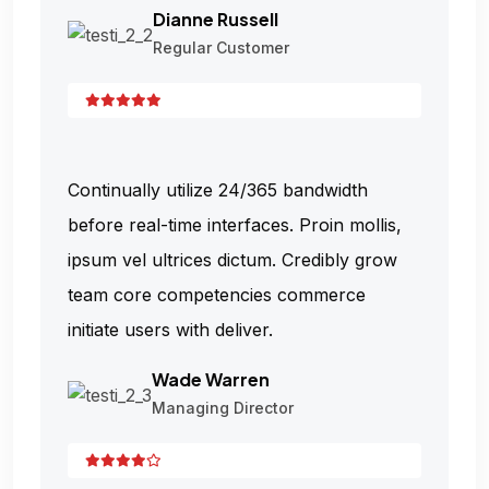
Dianne Russell
Regular Customer
Continually utilize 24/365 bandwidth
before real-time interfaces. Proin mollis,
ipsum vel ultrices dictum. Credibly grow
team core competencies commerce
initiate users with deliver.
Wade Warren
Managing Director