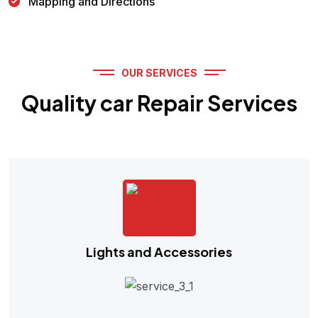
Mapping and Directions
OUR SERVICES
Quality car Repair Services
Lights and Accessories