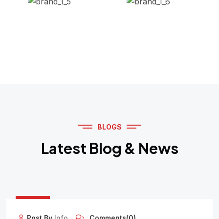
BLOGS
Latest Blog & News
12
OCT
Post By
Info
Comments(0)