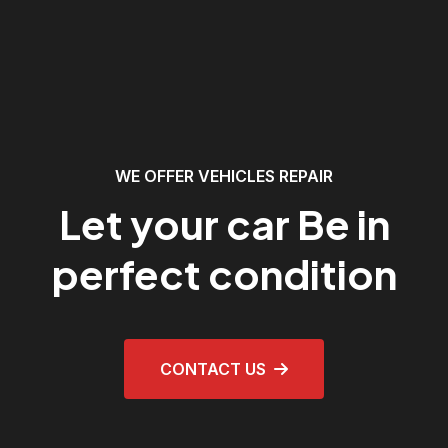
WE OFFER VEHICLES REPAIR
Let your car Be in
perfect condition
CONTACT US