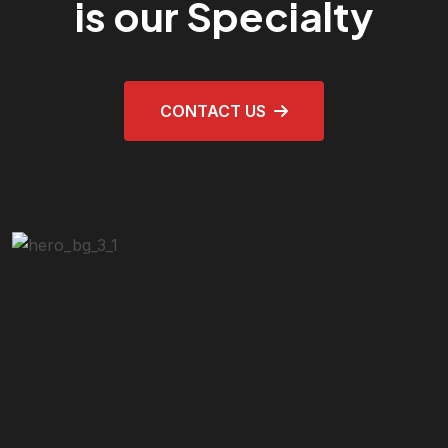
is our Specialty
CONTACT US