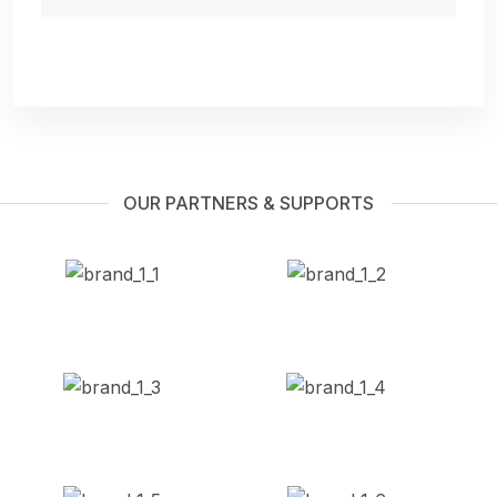
OUR PARTNERS & SUPPORTS