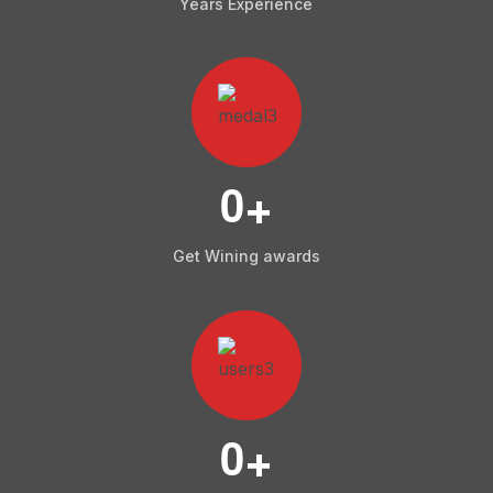
Years Experience
0
+
Get Wining awards
0
+