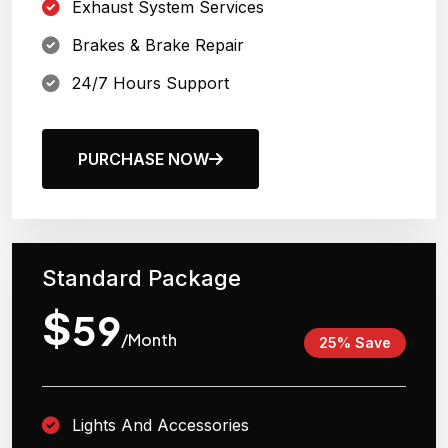
Exhaust System Services
Brakes & Brake Repair
24/7 Hours Support
PURCHASE NOW
Standard Package
$
59
/Month
25% Save
Lights And Accessories