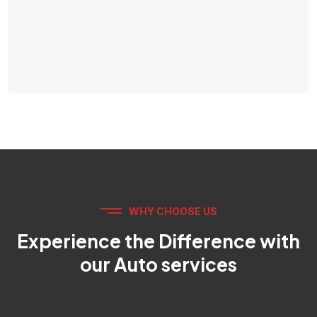
WHY CHOOSE US
Experience the Difference with
our Auto services