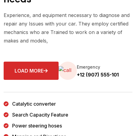
Experience, and equipment necessary to diagnose and
repair any Issues with your car. They employ certified
mechanics who are Trained to work on a variety of
makes and models,
Emergency
LOAD MORE
+12 (907) 555-101
Catalytic converter
Search Capacity Feature
Power steering hoses